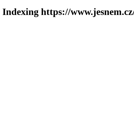
Indexing https://www.jesnem.cz