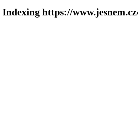
Indexing https://www.jesnem.cz