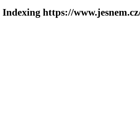
Indexing https://www.jesnem.cz