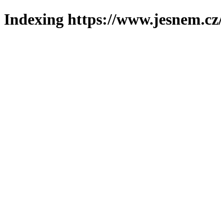
Indexing https://www.jesnem.cz