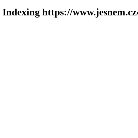
Indexing https://www.jesnem.cz