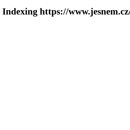
Indexing https://www.jesnem.cz