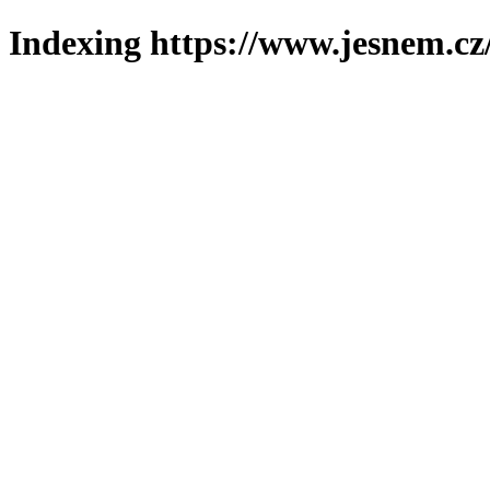
Indexing https://www.jesnem.cz