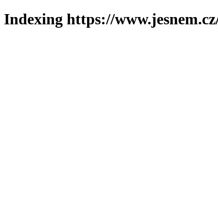
Indexing https://www.jesnem.cz