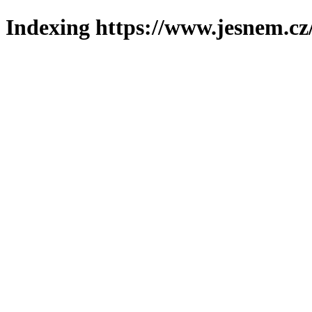
Indexing https://www.jesnem.cz