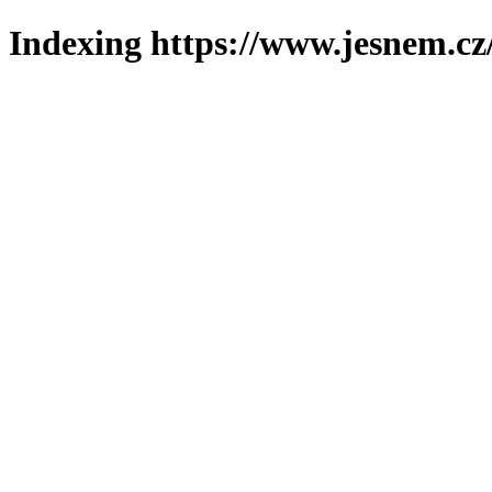
Indexing https://www.jesnem.cz