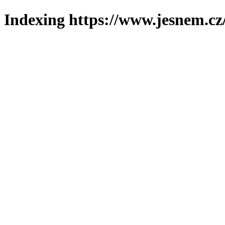
Indexing https://www.jesnem.cz