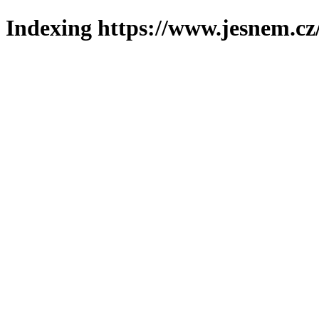
Indexing https://www.jesnem.cz