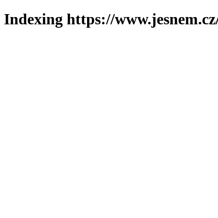
Indexing https://www.jesnem.cz