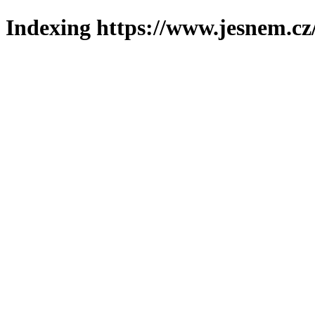
Indexing https://www.jesnem.cz