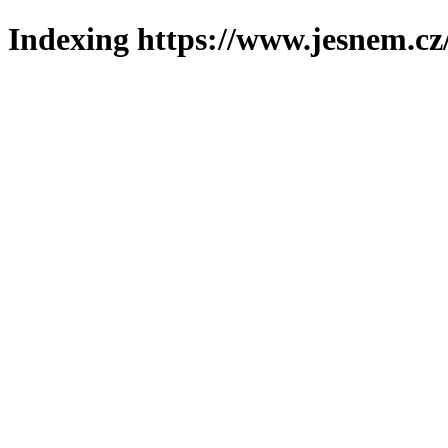
Indexing https://www.jesnem.cz