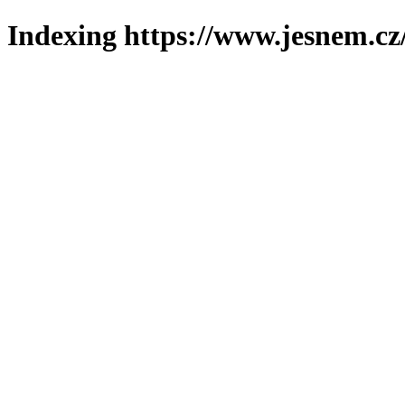
Indexing https://www.jesnem.cz