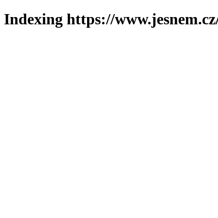
Indexing https://www.jesnem.cz