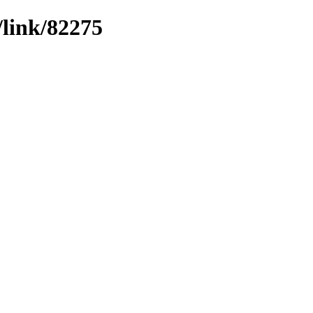
/link/82275