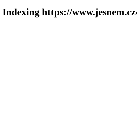
Indexing https://www.jesnem.cz