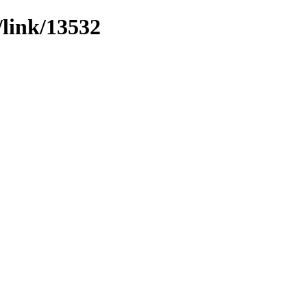
/link/13532