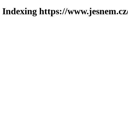
Indexing https://www.jesnem.cz