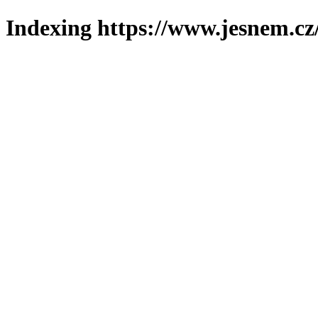
Indexing https://www.jesnem.cz