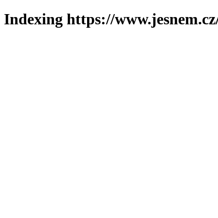
Indexing https://www.jesnem.cz