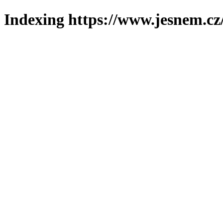
Indexing https://www.jesnem.cz