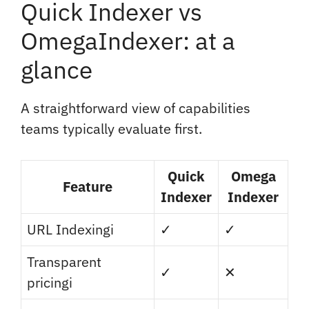
Quick Indexer vs
OmegaIndexer: at a
glance
A straightforward view of capabilities
teams typically evaluate first.
Quick
Omega
Feature
Indexer
Indexer
URL Indexing
i
✓
✓
Transparent
✓
✕
pricing
i