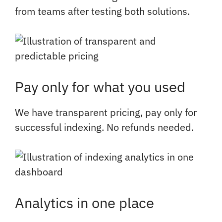
from teams after testing both solutions.
Pay only for what you used
We have transparent pricing, pay only for
successful indexing. No refunds needed.
Analytics in one place