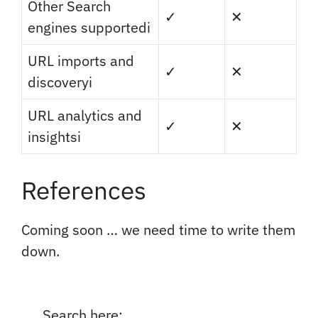
Other Search
✓
✕
engines supported
i
URL imports and
✓
✕
discovery
i
URL analytics and
✓
✕
insights
i
References
Coming soon … we need time to write them
down.
Search here: