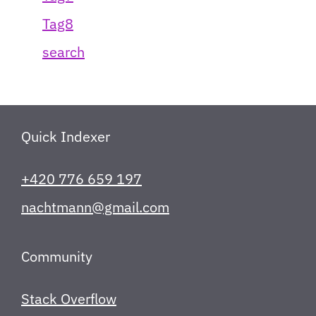
Tag8
search
Quick Indexer
+420 776 659 197
nachtmann@gmail.com
Community
Stack Overflow