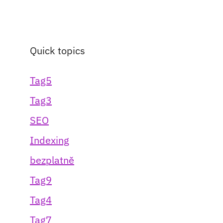
Quick topics
Tag5
Tag3
SEO
Indexing
bezplatně
Tag9
Tag4
Tag7