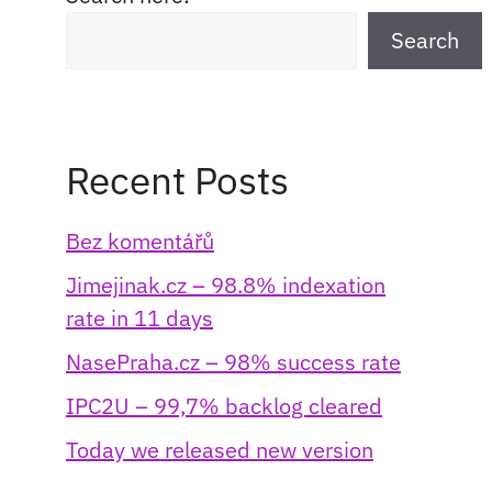
Search
Recent Posts
Bez komentářů
Jimejinak.cz – 98.8% indexation
rate in 11 days
NasePraha.cz – 98% success rate
IPC2U – 99,7% backlog cleared
Today we released new version