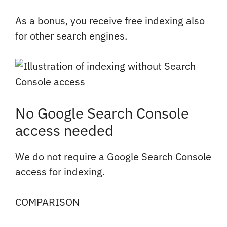
As a bonus, you receive free indexing also
for other search engines.
No Google Search Console
access needed
We do not require a Google Search Console
access for indexing.
COMPARISON