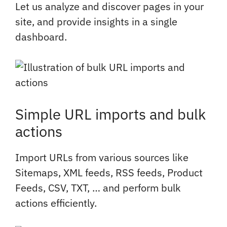
Let us analyze and discover pages in your
site, and provide insights in a single
dashboard.
Simple URL imports and bulk
actions
Import URLs from various sources like
Sitemaps, XML feeds, RSS feeds, Product
Feeds, CSV, TXT, … and perform bulk
actions efficiently.