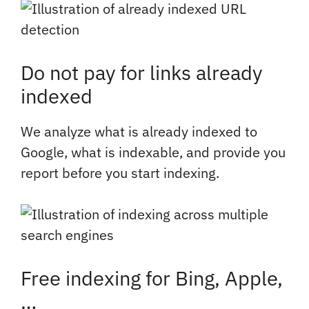
Do not pay for links already
indexed
We analyze what is already indexed to
Google, what is indexable, and provide you
report before you start indexing.
Free indexing for Bing, Apple,
…