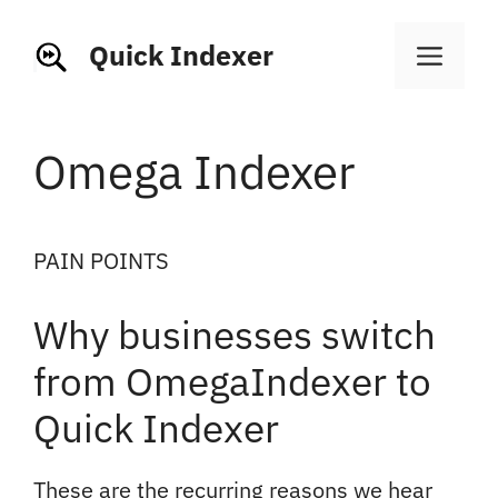
Skip
to
Quick Indexer
Men
content
Omega Indexer
PAIN POINTS
Why businesses switch
from OmegaIndexer to
Quick Indexer
These are the recurring reasons we hear