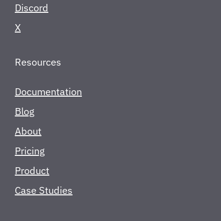
Discord
X
Resources
Documentation
Blog
About
Pricing
Product
Case Studies