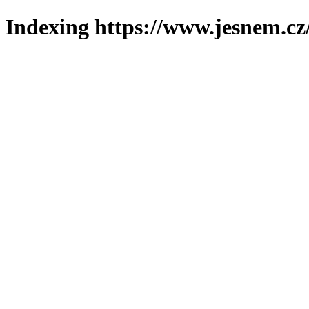
Indexing https://www.jesnem.cz