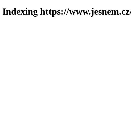
Indexing https://www.jesnem.cz