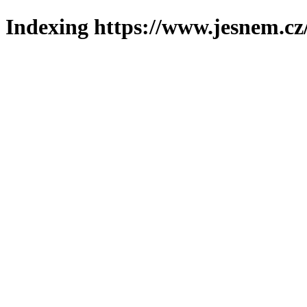
Indexing https://www.jesnem.cz