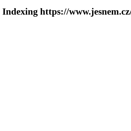
Indexing https://www.jesnem.cz