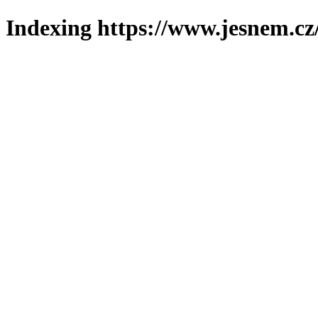
Indexing https://www.jesnem.cz