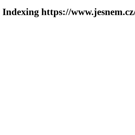
Indexing https://www.jesnem.cz