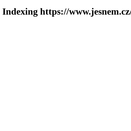
Indexing https://www.jesnem.cz